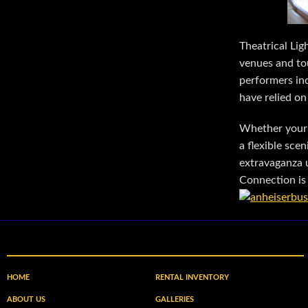
Theatrical Lig
venues and tou
performers in
have relied on
Whether your 
a flexible sc
extravaganza u
Connection is 
HOME
RENTAL INVENTORY
ABOUT US
GALLERIES