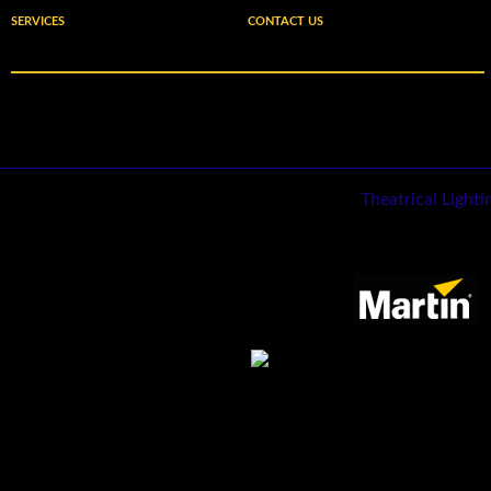
SERVICES
CONTACT US
Theatrical Light