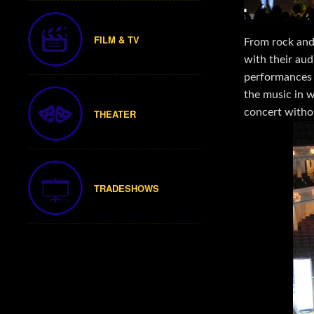
FILM & TV
From rock and 
with their au
performances 
the music in 
concert without
THEATER
TRADESHOWS