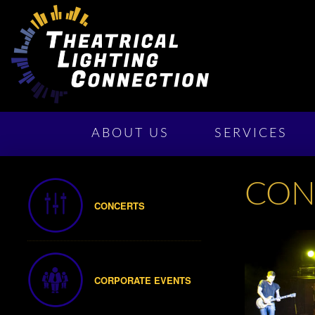
ABOUT US
SERVICES
CON
CONCERTS
CORPORATE EVENTS