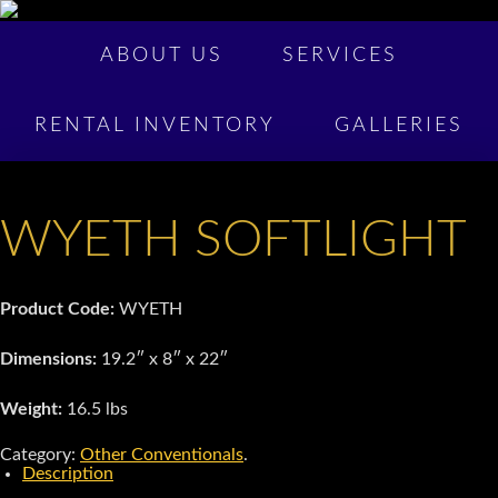
ABOUT US
SERVICES
RENTAL INVENTORY
GALLERIES
WYETH SOFTLIGHT
Product Code:
WYETH
Dimensions:
19.2″ x 8″ x 22″
Weight:
16.5 lbs
Category:
Other Conventionals
.
Description