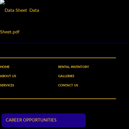
Data
Sheet.pdf
HOME
RENTAL INVENTORY
ABOUT US
GALLERIES
SERVICES
CONTACT US
CAREER OPPORTUNITIES