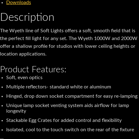
Downloads
Description
The Wyeth line of Soft Lights offers a soft, smooth field that is
the perfect fill light for any set. The Wyeth 1000W and 2000W
offer a shallow profile for studios with lower ceiling heights or
location applications.
Product Features:
Soft, even optics
Multiple reflectors- standard white or aluminum
Hinged, drop down socket compartment for easy re-lamping
Unique lamp socket venting system aids airflow for lamp
longevity
Stackable Egg Crates for added control and flexibility
Isolated, cool to the touch switch on the rear of the fixture