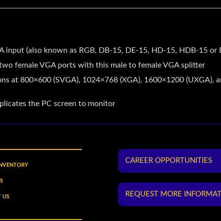
VGA input (also known as RGB, DB-15, DE-15, HD-15, HDB-15 or
wo female VGA ports with this male to female VGA splitter
tions at 800×600 (SVGA), 1024×768 (XGA), 1600×1200 (UXGA), a
uplicates the PC screen to monitor
CAREER OPPORTUNITIES
INVENTORY
S
REQUEST MORE INFORMA
 US