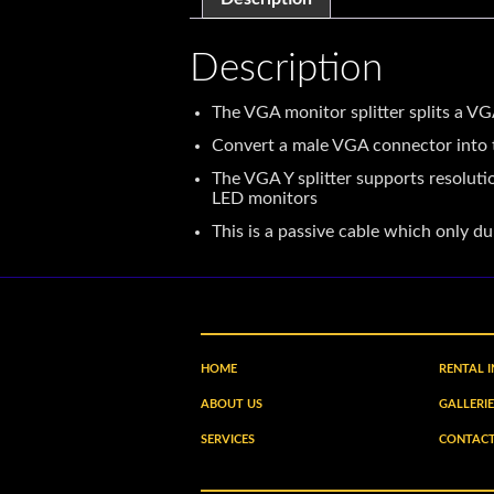
Description
The VGA monitor splitter splits a 
Convert a male VGA connector into t
The VGA Y splitter supports resolu
LED monitors
This is a passive cable which only d
HOME
RENTAL 
ABOUT US
GALLERIE
SERVICES
CONTACT