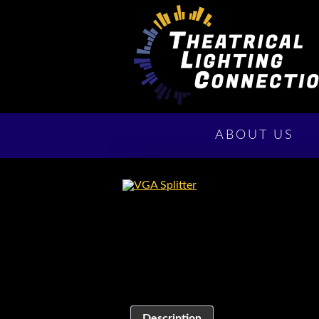
ABOUT US
Description