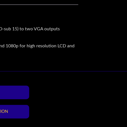
 D-sub 15) to two VGA outputs
nd 1080p for high resolution LCD and
TION