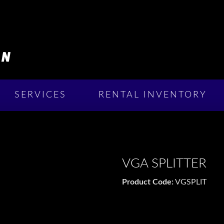
SERVICES
RENTAL INVENTORY
VGA SPLITTER
Product Code:
VGSPLIT