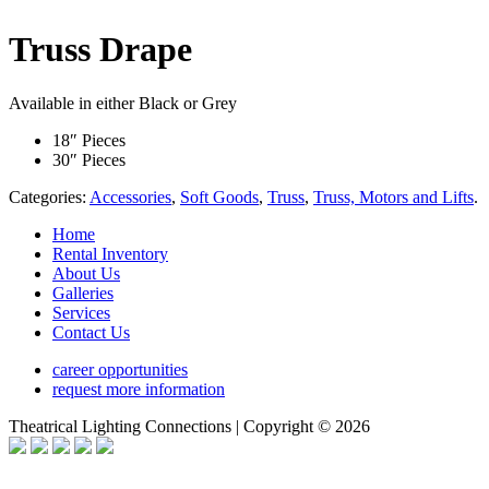
Truss Drape
Available in either Black or Grey
18″ Pieces
30″ Pieces
Categories:
Accessories
,
Soft Goods
,
Truss
,
Truss, Motors and Lifts
.
Home
Rental Inventory
About Us
Galleries
Services
Contact Us
career opportunities
request more information
Theatrical Lighting Connections | Copyright © 2026