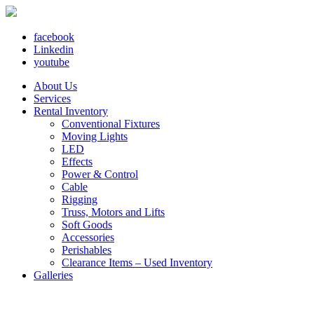
facebook
Linkedin
youtube
About Us
Services
Rental Inventory
Conventional Fixtures
Moving Lights
LED
Effects
Power & Control
Cable
Rigging
Truss, Motors and Lifts
Soft Goods
Accessories
Perishables
Clearance Items – Used Inventory
Galleries