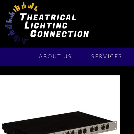
ABOUT US
SERVICES