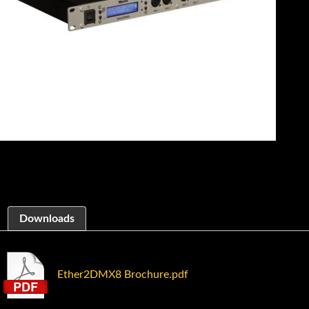
Downloads
Ether2DMX8 Brochure.pdf