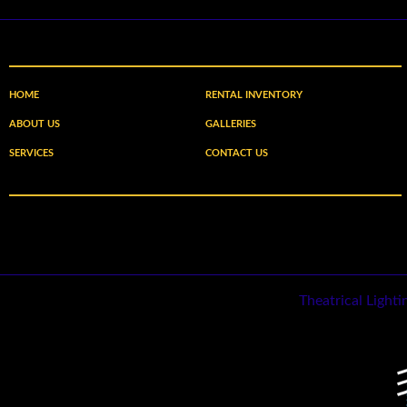
HOME
RENTAL INVENTORY
ABOUT US
GALLERIES
SERVICES
CONTACT US
Theatrical Light