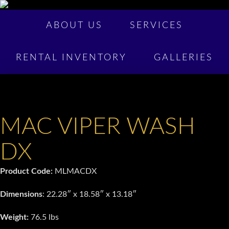
ABOUT US
SERVICES
RENTAL INVENTORY
GALLERIES
MAC VIPER WASH
DX
Product Code:
MLMACDX
Dimensions
: 22.28″ x 18.58″ x 13.18″
Weight:
76.5 lbs