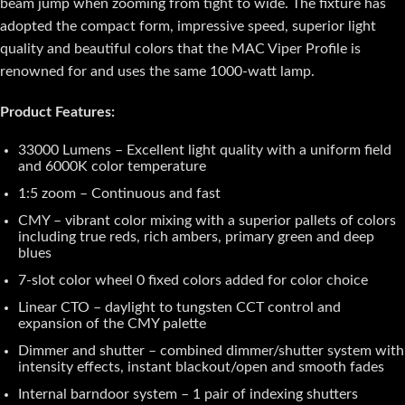
beam jump when zooming from tight to wide. The fixture has
adopted the compact form, impressive speed, superior light
quality and beautiful colors that the MAC Viper Profile is
renowned for and uses the same 1000-watt lamp.
Product Features:
33000 Lumens – Excellent light quality with a uniform field
and 6000K color temperature
1:5 zoom – Continuous and fast
CMY – vibrant color mixing with a superior pallets of colors
including true reds, rich ambers, primary green and deep
blues
7-slot color wheel 0 fixed colors added for color choice
Linear CTO – daylight to tungsten CCT control and
expansion of the CMY palette
Dimmer and shutter – combined dimmer/shutter system with
intensity effects, instant blackout/open and smooth fades
Internal barndoor system – 1 pair of indexing shutters