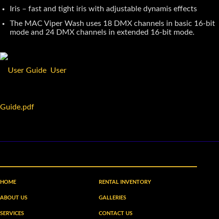
Iris – fast and tight iris with adjustable dynamis effects
The MAC Viper Wash uses 18 DMX channels in basic 16-bit
mode and 24 DMX channels in extended 16-bit mode.
User
Guide.pdf
HOME
RENTAL INVENTORY
ABOUT US
GALLERIES
SERVICES
CONTACT US