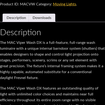
Product ID:
MACVW
Category:
Moving Lights
.
Description
Downloads
Description
The MAC Viper Wash DX is a full-feature, full-range wash
luminaire with a unique internal barndoor system (shutters) that
enables designers to shape and control light projection onto
stages, performers, scenery, scrims or any set element with
great precision. The fixture’s internal framing system makes it a
highly capable, automated substitute for a conventional
daylight Fresnel fixture.
The MAC Viper Wash DX features an outstanding quality of
light with unlimited color choices and maintains near full
efficiency throughout its entire zoom range with no visible