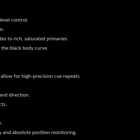
evel control.
n.
es to rich, saturated primaries.
 the black body curve.
 allow for high-precision cue repeats.
and direction.
ts.
e.
y and absolute position monitoring.