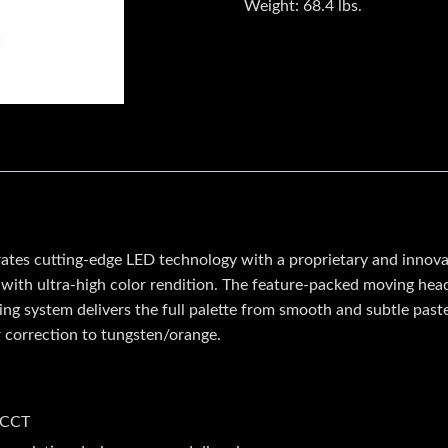
Weight:
68.4 lbs.
s cutting-edge LED technology with a proprietary and innovati
ht with ultra-high color rendition. The feature-packed moving hea
ing system delivers the full palette from smooth and subtle paste
or correction to tungsten/orange.
 CCT