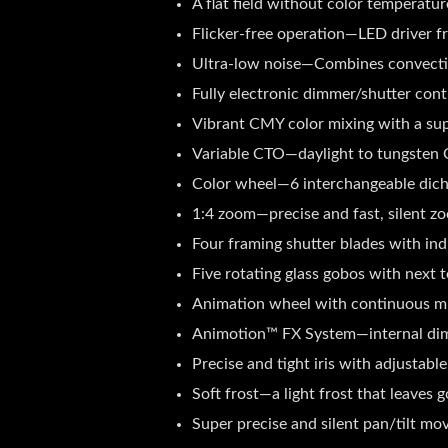
A flat field without color temperatu
Flicker-free operation—LED driver fr
Ultra-low noise—Combines convection
Fully electronic dimmer/shutter cont
Vibrant CMY color mixing with a supe
Variable CTO—daylight to tungsten C
Color wheel—6 interchangeable dichro
1:4 zoom—precise and fast, silent zo
Four framing shutter blades with ind
Five rotating glass gobos with next 
Animation wheel with continuous mult
Animotion™ FX System—internal dimm
Precise and tight iris with adjustabl
Soft frost—a light frost that leaves 
Super precise and silent pan/tilt m