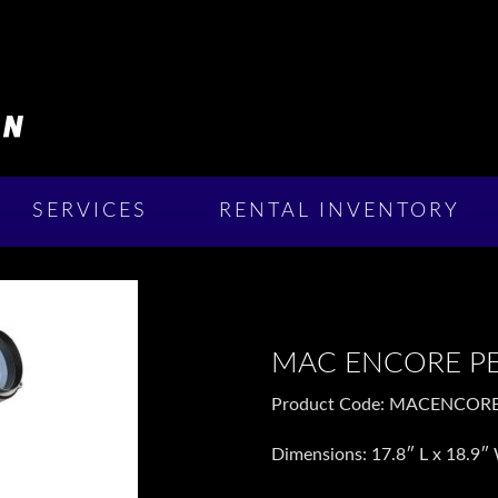
SERVICES
RENTAL INVENTORY
MAC ENCORE P
Product Code: MACENCOR
Dimensions:
17.8″ L x 18.
9″ 