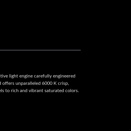
ve light engine carefully engineered
d offers unparalleled 6000 K crisp,
ls to rich and vibrant saturated colors.