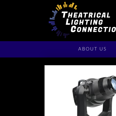
ABOUT US