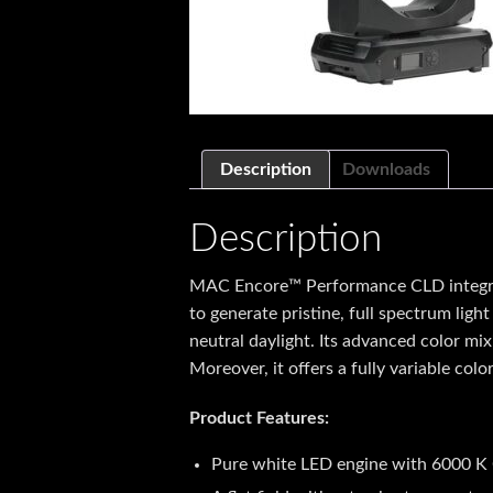
Description
Downloads
Description
MAC Encore™ Performance CLD integrate
to generate pristine, full spectrum lig
neutral daylight. Its advanced color mix
Moreover, it offers a fully variable col
Product Features:
Pure white LED engine with 6000 K