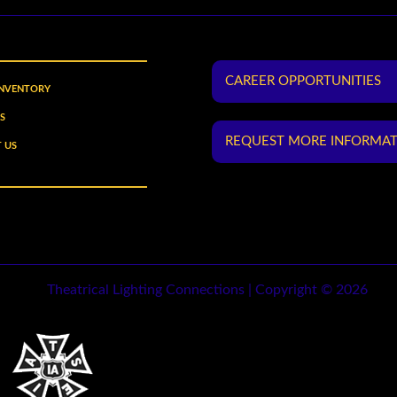
CAREER OPPORTUNITIES
INVENTORY
S
REQUEST MORE INFORMA
 US
Theatrical Lighting Connections | Copyright © 2026