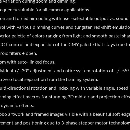
re variation during zoom and dimming.
equency suitable for all camera applications.
 and forced air cooling with user-selectable output vs. sound l
rol with various dimming curves and tungsten red-shift emulatio
rior palette of colors ranging from light and smooth pastel shad
CT control and expansion of the CMY palette that stays true to
ic filters + open.
om with auto- linked focus.
ividual +/- 30° adjustment and entire system rotation of +/- 55°
to zero focal separation from the framing system.
i-directional rotation and indexing with variable angle, speed 
ing effect macros for stunning 3D mid-air and projection effec
e dynamic effects.
gobo artwork and framed images visible with a beautiful soft edg
ovement and positioning due to 3-phase stepper motor technolog