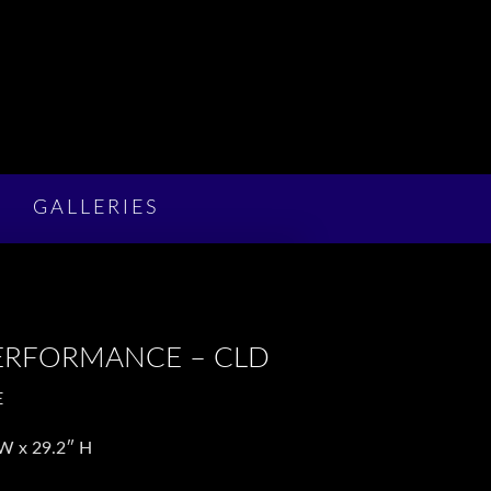
GALLERIES
ERFORMANCE – CLD
E
W x 2
9.2″
H