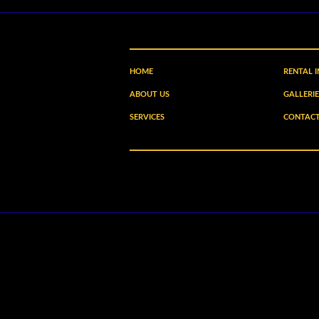
HOME
RENTAL 
ABOUT US
GALLERIE
SERVICES
CONTACT