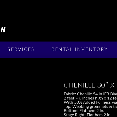
SERVICES
RENTAL INVENTORY
CHENILLE 30″ X
Fabric: Chenille 54 in IFR B
2 feet – 6 inches high x 12 fe
With 50% Added Fullness via
Top: Webbing grommets & tie
Bottom: Flat hem 2 in.
Stage Right: Flat hem 2 in.