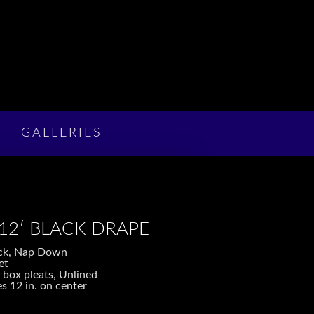
GALLERIES
 12′ BLACK DRAPE
lack, Nap Down
et
 box pleats, Unlined
s 12 in. on center