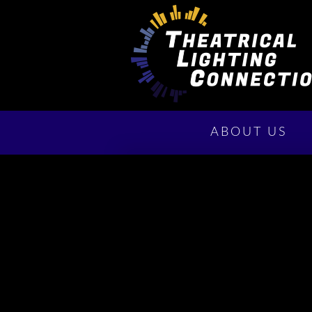
ABOUT US