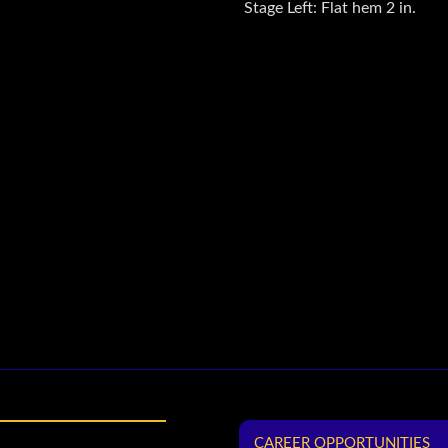
Stage Left: Flat hem 2 in.
CAREER OPPORTUNITIES