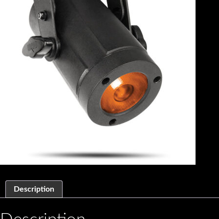
Description