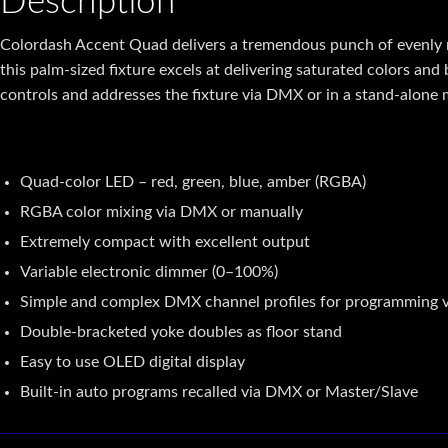
Description
Colordash Accent Quad
delivers a tremendous punch of evenly 
this palm-sized fixture excels at delivering saturated colors and
controls and addresses the fixture via
DMX
or in a stand-alone
Quad-color LED – red, green, blue, amber (RGBA)
RGBA color mixing via DMX or manually
Extremely compact with excellent output
Variable electronic dimmer (0–100%)
Simple and complex DMX channel profiles for programming ve
Double-bracketed yoke doubles as floor stand
Easy to use OLED digital display
Built-in auto programs recalled via DMX or Master/Slave