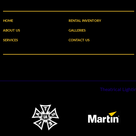
HOME
RENTAL INVENTORY
ABOUT US
GALLERIES
SERVICES
CONTACT US
Theatrical Light