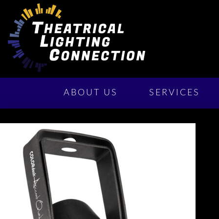
ABOUT US
SERVICES