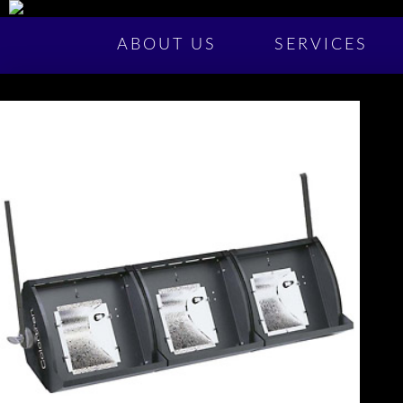
ABOUT US
SERVICES