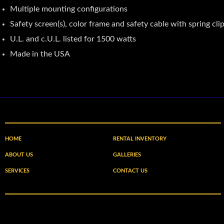
Multiple mounting configurations
Safety screen(s), color frame and safety cable with spring cli
U.L. and c.U.L. listed for 1500 watts
Made in the USA
HOME
RENTAL INVENTORY
ABOUT US
GALLERIES
SERVICES
CONTACT US