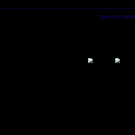
Theatrical Light