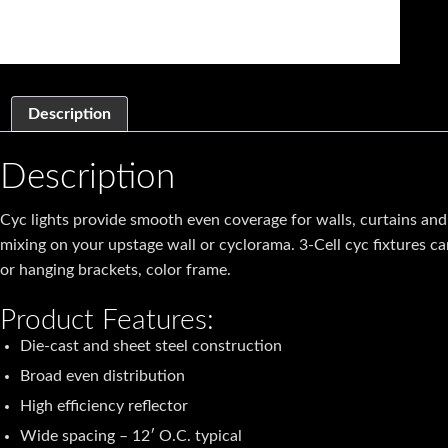
Description
Description
Cyc lights provide smooth even coverage for walls, curtains and sc
mixing on your upstage wall or cyclorama. 3-Cell cyc fixtures 
or hanging brackets, color frame.
Product Features:
Die-cast and sheet steel construction
Broad even distribution
High efficiency reflector
Wide spacing – 12′ O.C. typical