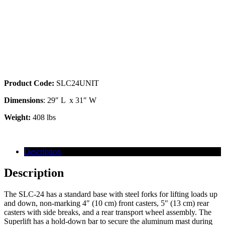
24′ Superlift w/ Forks (SLC-24)
Product Code:
SLC24UNIT
Dimensions
: 29″ L x 31″ W
Weight:
408 lbs
Description
Description
The SLC-24 has a standard base with steel forks for lifting loads up
and down, non-marking 4″ (10 cm) front casters, 5″ (13 cm) rear
casters with side breaks, and a rear transport wheel assembly. The
Superlift has a hold-down bar to secure the aluminum mast during