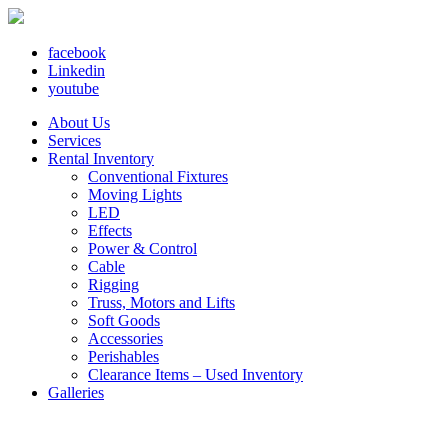
facebook
Linkedin
youtube
About Us
Services
Rental Inventory
Conventional Fixtures
Moving Lights
LED
Effects
Power & Control
Cable
Rigging
Truss, Motors and Lifts
Soft Goods
Accessories
Perishables
Clearance Items – Used Inventory
Galleries