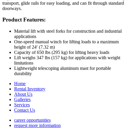
transport, glide rails for easy loading, and can fit through standard
doorways.
Product Features:
Material lift with steel forks for construction and industrial
applications
One-speed manual winch for lifting loads to a maximum
height of 24′ (7.32 m)
Capacity of 650 lbs (295 kg) for lifting heavy loads
Lift weighs 347 lbs (157 kg) for applications with weight
limitations
Lightweight telescoping aluminum mast for portable
durability
Home
Rental Inventory
About Us
Galleries
Services
Contact Us
career opportunities
request more information