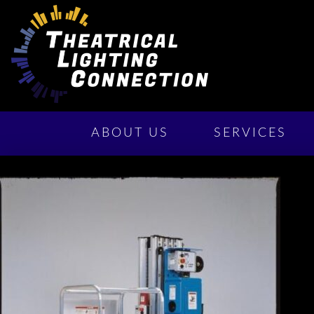
ABOUT US
SERVICES