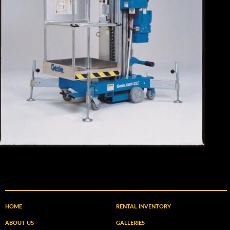
HOME
RENTAL INVENTORY
ABOUT US
GALLERIES