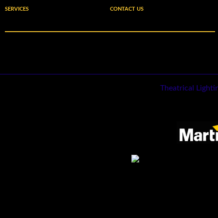
SERVICES
CONTACT US
Theatrical Light